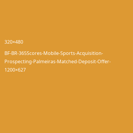
320×480
BF-BR-365Scores-Mobile-Sports-Acquisition-
Prospecting-Palmeiras-Matched-Deposit-Offer-
1200×627