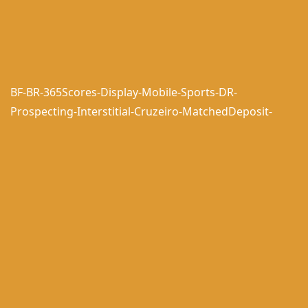
BF-BR-365Scores-Display-Mobile-Sports-DR-
Prospecting-Interstitial-Cruzeiro-MatchedDeposit-