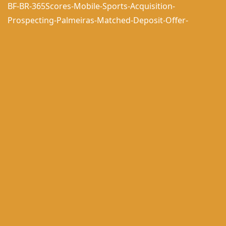
BF-BR-365Scores-Mobile-Sports-Acquisition-
Prospecting-Palmeiras-Matched-Deposit-Offer-