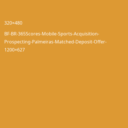
320×480
BF-BR-365Scores-Mobile-Sports-Acquisition-
Prospecting-Palmeiras-Matched-Deposit-Offer-
1200×627