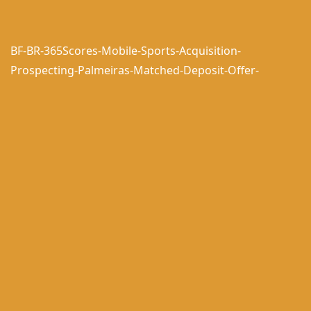
BF-BR-365Scores-Mobile-Sports-Acquisition-
Prospecting-Palmeiras-Matched-Deposit-Offer-