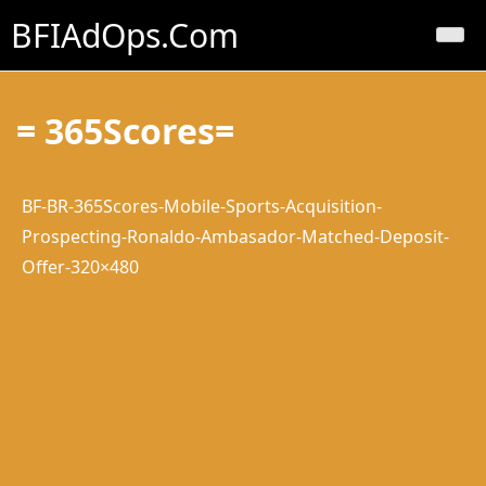
Skip
BFIAdOps.com
to
content
= 365Scores=
BF-BR-365Scores-Mobile-Sports-Acquisition-
Prospecting-Ronaldo-Ambasador-Matched-Deposit-
Offer-320×480