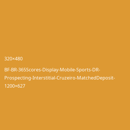
320×480
BF-BR-365Scores-Display-Mobile-Sports-DR-
Prospecting-Interstitial-Cruzeiro-MatchedDeposit-
1200×627