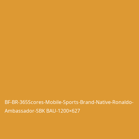
BF-BR-365Scores-Mobile-Sports-Brand-Native-Ronaldo-
Ambassador-SBK BAU-1200×627