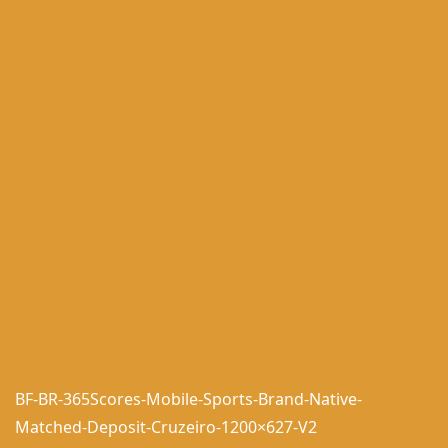
BF-BR-365Scores-Mobile-Sports-Brand-Native-
Matched-Deposit-Cruzeiro-1200×627-V2