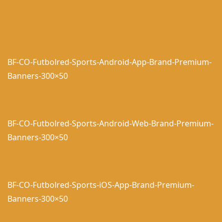
BF-CO-Futbolred-Sports-Android-App-Brand-Premium-
Banners-300×50
BF-CO-Futbolred-Sports-Android-Web-Brand-Premium-
Banners-300×50
BF-CO-Futbolred-Sports-iOS-App-Brand-Premium-
Banners-300×50