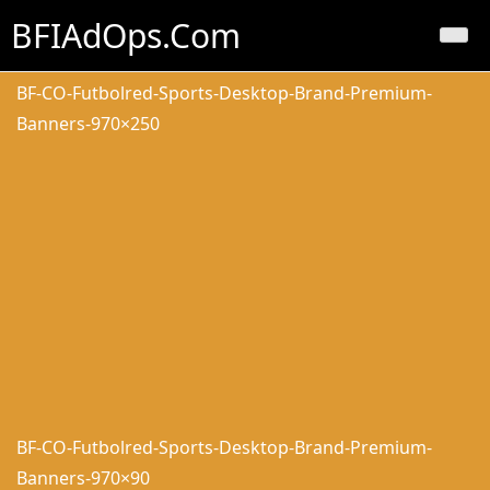
Skip
BFIAdOps.com
to
content
BF-CO-Futbolred-Sports-Desktop-Brand-Premium-
Banners-970×250
BF-CO-Futbolred-Sports-Desktop-Brand-Premium-
Banners-970×90