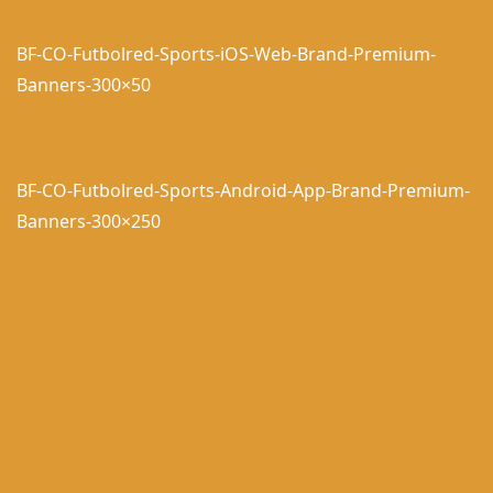
BF-CO-Futbolred-Sports-iOS-Web-Brand-Premium-
Banners-300×50
BF-CO-Futbolred-Sports-Android-App-Brand-Premium-
Banners-300×250