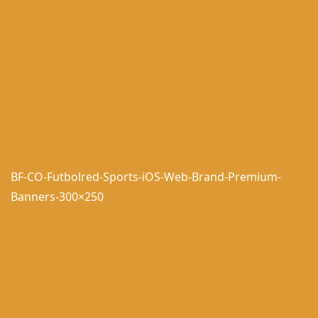
BF-CO-Futbolred-Sports-iOS-Web-Brand-Premium-
Banners-300×250