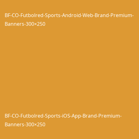
BF-CO-Futbolred-Sports-Android-Web-Brand-Premium-
Banners-300×250
BF-CO-Futbolred-Sports-iOS-App-Brand-Premium-
Banners-300×250