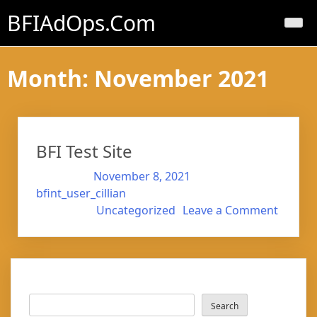
Skip
BFIAdOps.com
to
content
Month:
November 2021
BFI Test Site
Posted on
November 8, 2021
by
bfint_user_cillian
on
Posted in
Uncategorized
Leave a Comment
BFI
Test
Site
Search
Search